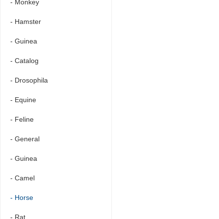
- Monkey
- Hamster
- Guinea
- Catalog
- Drosophila
- Equine
- Feline
- General
- Guinea
- Camel
- Horse
- Rat