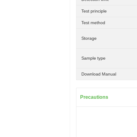
Test principle
Test method
Storage
Sample type
Download Manual
Precautions