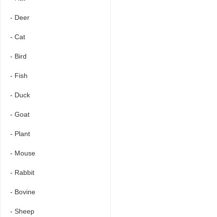
- Deer
- Cat
- Bird
- Fish
- Duck
- Goat
- Plant
- Mouse
- Rabbit
- Bovine
- Sheep