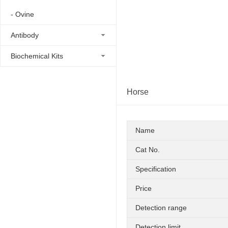
- Ovine
Antibody
Biochemical Kits
Horse
Name
Cat No.
Specification
Price
Detection range
Detection limit