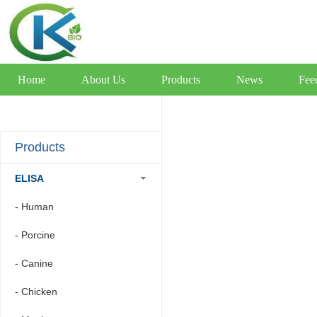
Home
About Us
Products
News
Fee
Products
ELISA
- Human
- Porcine
- Canine
- Chicken