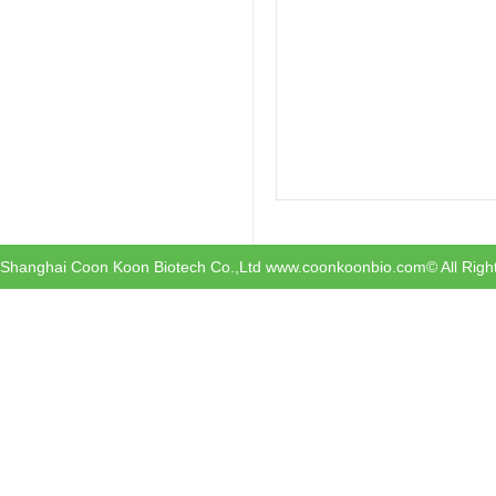
Shanghai Coon Koon Biotech Co.,Ltd www.coonkoonbio.com© All Righ