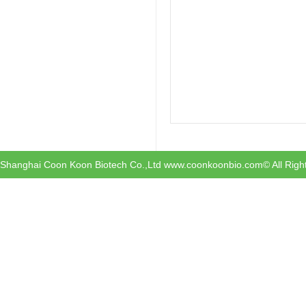
Shanghai Coon Koon Biotech Co.,Ltd www.coonkoonbio.com© All Righ