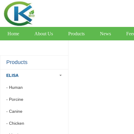
Home
About Us
Products
News
Fee
Products
ELISA
- Human
- Porcine
- Canine
- Chicken