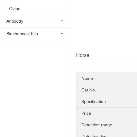
- Ovine
Antibody
Biochemical Kits
Horse
Name
Cat No.
Specification
Price
Detection range
Detection limit