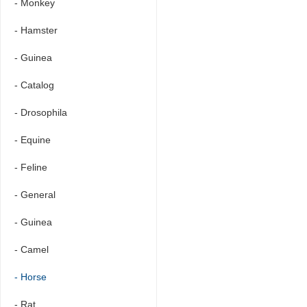
- Monkey
- Hamster
- Guinea
- Catalog
- Drosophila
- Equine
- Feline
- General
- Guinea
- Camel
- Horse
- Rat