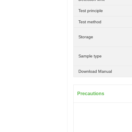
Test principle
Test method
Storage
Sample type
Download Manual
Precautions