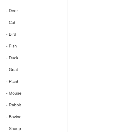
- Deer
- Cat
- Bird
- Fish
- Duck
- Goat
- Plant
- Mouse
- Rabbit
- Bovine
- Sheep