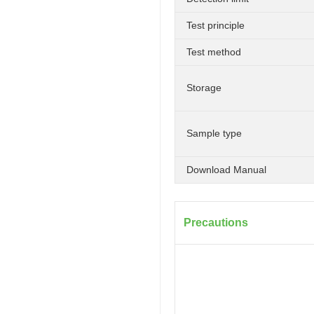
Test principle
Test method
Storage
Sample type
Download Manual
Precautions