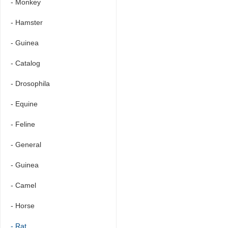
- Monkey
- Hamster
- Guinea
- Catalog
- Drosophila
- Equine
- Feline
- General
- Guinea
- Camel
- Horse
- Rat