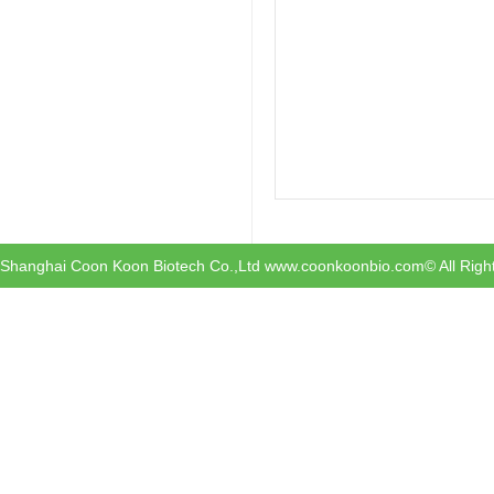
Shanghai Coon Koon Biotech Co.,Ltd www.coonkoonbio.com© All Righ