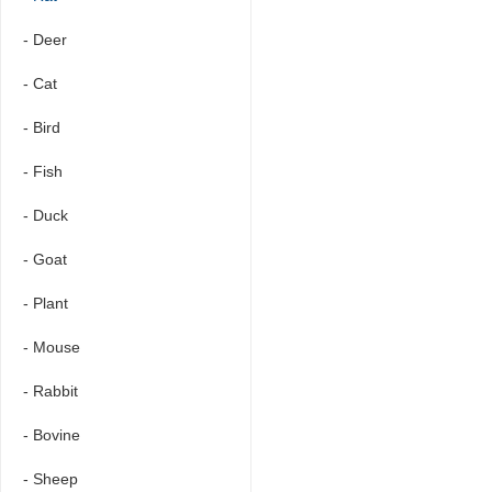
- Deer
- Cat
- Bird
- Fish
- Duck
- Goat
- Plant
- Mouse
- Rabbit
- Bovine
- Sheep