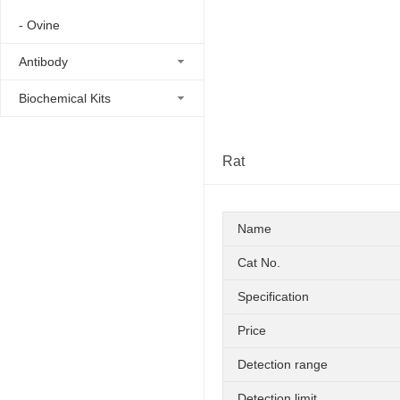
- Ovine
Antibody
Biochemical Kits
Rat
Name
Cat No.
Specification
Price
Detection range
Detection limit