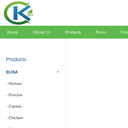
Home
About Us
Products
News
Fee
Products
ELISA
- Human
- Porcine
- Canine
- Chicken